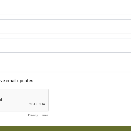
ceive email updates
Privacy
-
Terms