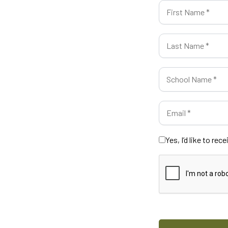
Yes, I’d like to re